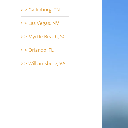
> Gatlinburg, TN
> Las Vegas, NV
> Myrtle Beach, SC
> Orlando, FL
> Williamsburg, VA