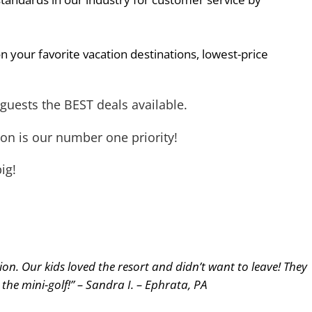
n your favorite vacation destinations, lowest-price
guests the BEST deals available.
on is our number one priority!
ig!
n. Our kids loved the resort and didn’t want to leave! They
y the mini-golf!” – Sandra I. – Ephrata, PA