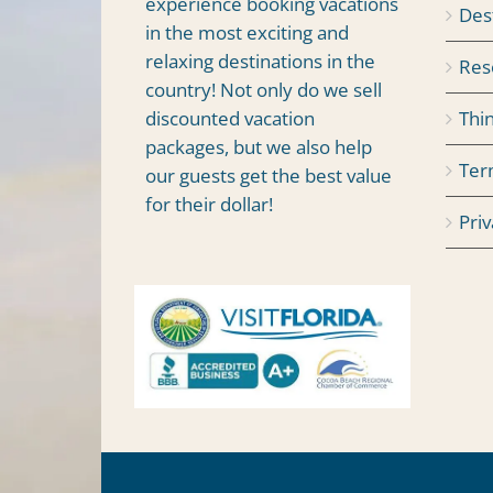
experience booking vacations
Des
in the most exciting and
relaxing destinations in the
Res
country! Not only do we sell
Thi
discounted vacation
packages, but we also help
Ter
our guests get the best value
for their dollar!
Priv