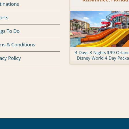
tinations
orts
ngs To Do
ms & Conditions
4 Days 3 Nights $99 Orlan
acy Policy
Disney World 4 Day Pack