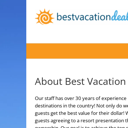
Skip
to
content
About Best Vacation
Our staff has over 30 years of experience 
destinations in the country! Not only do w
guests get the best value for their dollar!
guests agreeing to a resort presentation t
ownership. Our goal is to achieve the top 