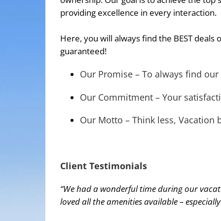
providing excellence in every interaction.
Here, you will always find the BEST deals o
guaranteed!
Our Promise – To always find our 
Our Commitment – Your satisfacti
Our Motto – Think less, Vacation b
Client Testimonials
“We had a wonderful time during our vacatio
loved all the amenities available – especiall