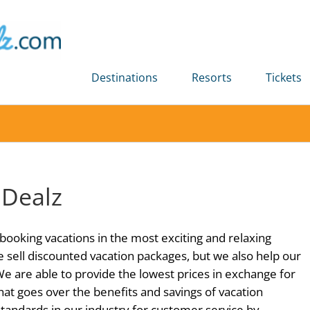
Destinations
Resorts
Tickets
 Dealz
booking vacations in the most exciting and relaxing
e sell discounted vacation packages, but we also help our
 We are able to provide the lowest prices in exchange for
hat goes over the benefits and savings of vacation
standards in our industry for customer service by