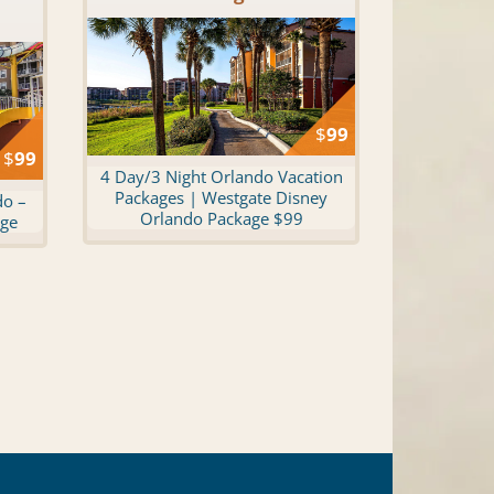
$
99
$
99
4 Day/3 Night Orlando Vacation
Packages | Westgate Disney
do –
Orlando Package $99
age