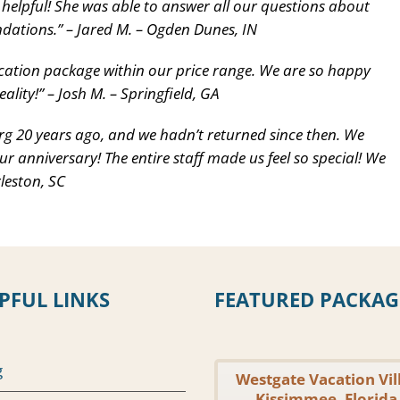
 helpful! She was able to answer all our questions about
dations.” – Jared M. – Ogden Dunes, IN
cation package within our price range. We are so happy
lity!” – Josh M. – Springfield, GA
g 20 years ago, and we hadn’t returned since then. We
ur anniversary! The entire staff made us feel so special! We
leston, SC
PFUL LINKS
FEATURED PACKAG
g
Westgate Vacation Vil
Kissimmee, Florida