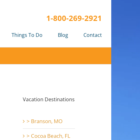
1-800-269-2921
Things To Do
Blog
Contact
Vacation Destinations
> Branson, MO
> Cocoa Beach, FL