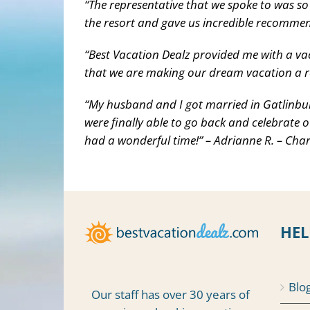
“The representative that we spoke to was so
the resort and gave us incredible recommen
“Best Vacation Dealz provided me with a va
that we are making our dream vacation a rea
“My husband and I got married in Gatlinbur
were finally able to go back and celebrate o
had a wonderful time!” – Adrianne R. – Char
HEL
Blo
Our staff has over 30 years of