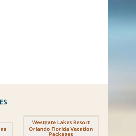
ES
Westgate Lakes Resort
las
Orlando Florida Vacation
Packages